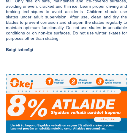
fall. Only ride on safe, maintained and ice-covered surfaces,
avoiding uneven, cracked and thin ice. Learn proper driving and
braking techniques to avoid accidents. Children should use
skates under adult supervision. After use, clean and dry the
blades to prevent corrosion and sharpen the skates regularly to
maintain optimum functionality. Do not use skates in unsuitable
conditions or on non-ice surfaces. Do not use winter skates for
purposes other than skating.
Baigi izdevīgi