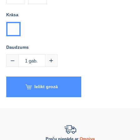
Krāsa
balta
Daudzums
1
gab.
Ielikt grozā
Preču piegāde ar
Omniva