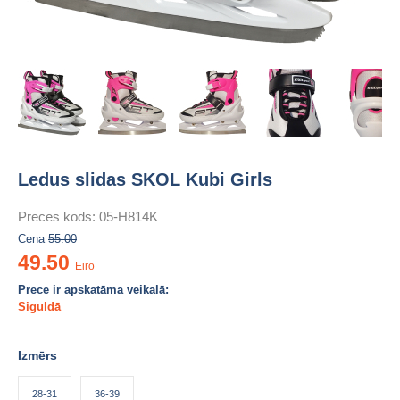
Ledus slidas SKOL Kubi Girls
Preces kods:
05-H814K
Cena
55.00
49.50
Eiro
Prece ir apskatāma veikalā:
Siguldā
Izmērs
28-31
36-39