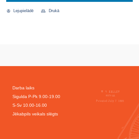
Lejupielādē
Drukā
Darba laiks
Sigulda P-Pk 9.00-19.00
S-Sv 10.00-16.00
Jēkabpils veikals slēgts