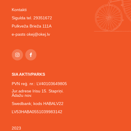
Kontakti
Sigulda tel. 29351672
Pulkveža Brieža 111A
e-pasts
okej@okej.lv
SIA AKTIVPARKS
PVN reģ. nr.: LV40103649805
Jur.adrese īrisu 15. Stapriņi.
Ādažu nov.
Swedbank; kods HABALV22
LV53HABA0551039983142
2023