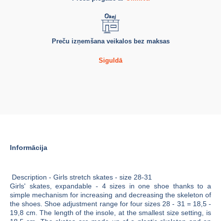
Preču izņemšana veikalos bez maksas
Siguldā
Informācija
Description - Girls stretch skates - size 28-31
Girls' skates, expandable - 4 sizes in one shoe thanks to a
simple mechanism for increasing and decreasing the skeleton of
the shoes. Shoe adjustment range for four sizes 28 - 31 = 18,5 -
19,8 cm. The length of the insole, at the smallest size setting, is