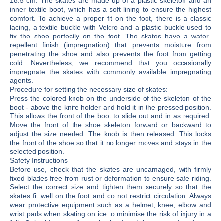
18.5 cm. The skates are made up of a plastic skeleton and an
inner textile boot, which has a soft lining to ensure the highest
comfort. To achieve a proper fit on the foot, there is a classic
lacing, a textile buckle with Velcro and a plastic buckle used to
fix the shoe perfectly on the foot. The skates have a water-
repellent finish (impregnation) that prevents moisture from
penetrating the shoe and also prevents the foot from getting
cold. Nevertheless, we recommend that you occasionally
impregnate the skates with commonly available impregnating
agents.
Procedure for setting the necessary size of skates:
Press the colored knob on the underside of the skeleton of the
boot - above the knife holder and hold it in the pressed position.
This allows the front of the boot to slide out and in as required.
Move the front of the shoe skeleton forward or backward to
adjust the size needed. The knob is then released. This locks
the front of the shoe so that it no longer moves and stays in the
selected position.
Safety Instructions
Before use, check that the skates are undamaged, with firmly
fixed blades free from rust or deformation to ensure safe riding.
Select the correct size and tighten them securely so that the
skates fit well on the foot and do not restrict circulation. Always
wear protective equipment such as a helmet, knee, elbow and
wrist pads when skating on ice to minimise the risk of injury in a