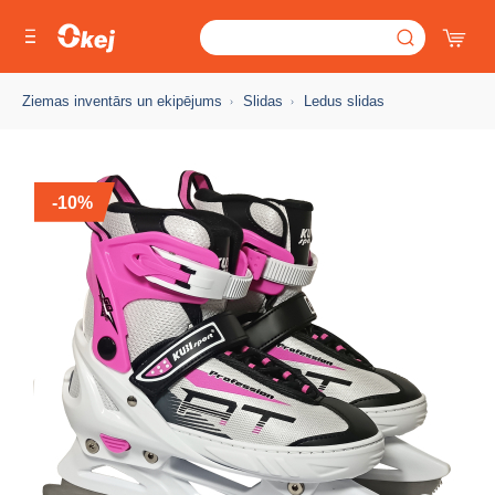
Ziemas inventārs un ekipējums
Slidas
Ledus slidas
-10%